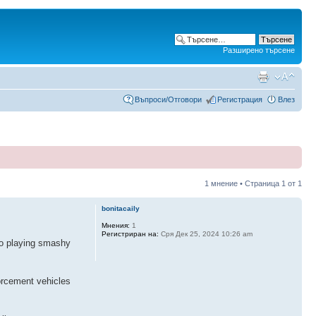
Разширено търсене
Въпроси/Отговори
Регистрация
Влез
1 мнение • Страница
1
от
1
bonitacaily
Мнения:
1
Регистриран на:
Сря Дек 25, 2024 10:26 am
to playing smashy
forcement vehicles