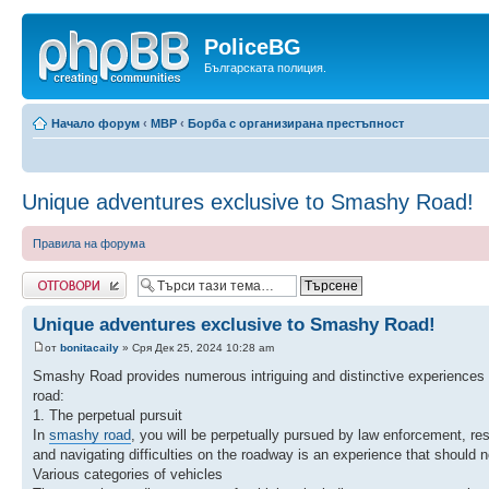
PoliceBG
Българската полиция.
Начало форум
‹
МВР
‹
Борба с организирана престъпност
Unique adventures exclusive to Smashy Road!
Правила на форума
Добави отговор
Unique adventures exclusive to Smashy Road!
от
bonitacaily
» Сря Дек 25, 2024 10:28 am
Smashy Road provides numerous intriguing and distinctive experiences t
road:
1. The perpetual pursuit
In
smashy road
, you will be perpetually pursued by law enforcement, re
and navigating difficulties on the roadway is an experience that should 
Various categories of vehicles