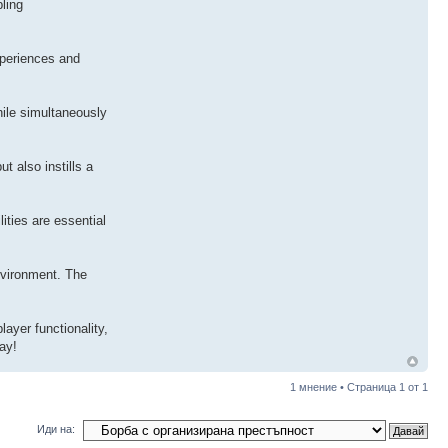
bling
xperiences and
hile simultaneously
t also instills a
ities are essential
nvironment. The
ayer functionality,
ay!
1 мнение • Страница
1
от
1
Иди на: