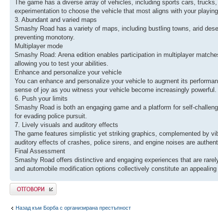
The game has a diverse array of vehicles, including sports cars, trucks,
experimentation to choose the vehicle that most aligns with your playing
3. Abundant and varied maps
Smashy Road has a variety of maps, including bustling towns, arid dese
preventing monotony.
Multiplayer mode
Smashy Road: Arena edition enables participation in multiplayer matches,
allowing you to test your abilities.
Enhance and personalize your vehicle
You can enhance and personalize your vehicle to augment its performance
sense of joy as you witness your vehicle become increasingly powerful.
6. Push your limits
Smashy Road is both an engaging game and a platform for self-challenge.
for evading police pursuit.
7. Lively visuals and auditory effects
The game features simplistic yet striking graphics, complemented by vi
auditory effects of crashes, police sirens, and engine noises are authe
Final Assessment
Smashy Road offers distinctive and engaging experiences that are rarely
and automobile modification options collectively constitute an appeali
Добави отговор
Назад към Борба с организирана престъпност