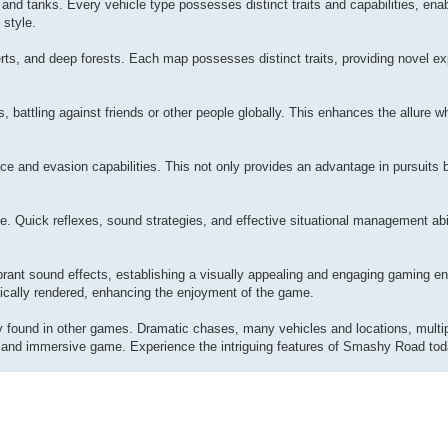
 and tanks. Every vehicle type possesses distinct traits and capabilities, ena
 style.
rts, and deep forests. Each map possesses distinct traits, providing novel e
 battling against friends or other people globally. This enhances the allure w
 and evasion capabilities. This not only provides an advantage in pursuits bu
 Quick reflexes, sound strategies, and effective situational management abil
brant sound effects, establishing a visually appealing and engaging gaming e
ntically rendered, enhancing the enjoyment of the game.
 found in other games. Dramatic chases, many vehicles and locations, multipl
ng and immersive game. Experience the intriguing features of Smashy Road tod