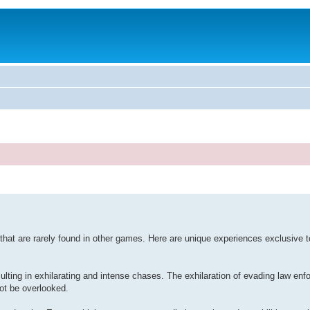
hat are rarely found in other games. Here are unique experiences exclusive 
sulting in exhilarating and intense chases. The exhilaration of evading law en
not be overlooked.