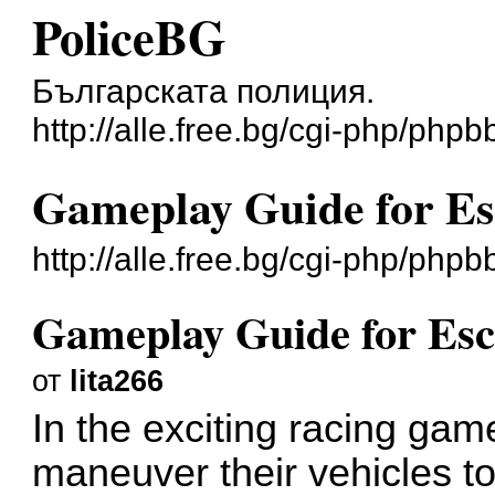
PoliceBG
Българската полиция.
http://alle.free.bg/cgi-php/phpb
Gameplay Guide for Es
http://alle.free.bg/cgi-php/ph
Gameplay Guide for Es
от
lita266
In the exciting racing ga
maneuver their vehicles to