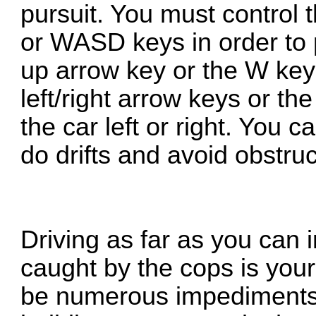
pursuit. You must control 
or WASD keys in order to
up arrow key or the W key 
left/right arrow keys or t
the car left or right. You 
do drifts and avoid obstruc
Driving as far as you can 
caught by the cops is your
be numerous impediments i