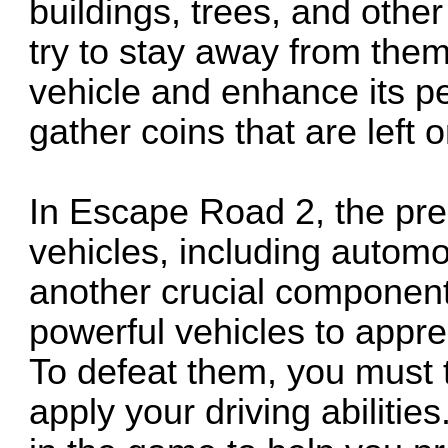
buildings, trees, and othe
try to stay away from them
vehicle and enhance its p
gather coins that are left 
In Escape Road 2, the pre
vehicles, including automob
another crucial component
powerful vehicles to appre
To defeat them, you must t
apply your driving abilitie