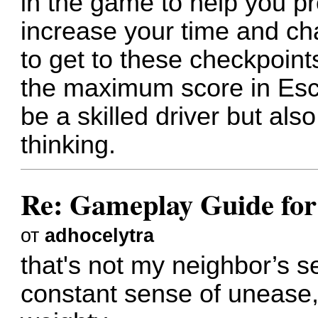
in the game to help you p
increase your time and ch
to get to these checkpoints
the maximum score in Esc
be a skilled driver but als
thinking.
Re: Gameplay Guide for
от
adhocelytra
that's not my neighbor
’s s
constant sense of unease,