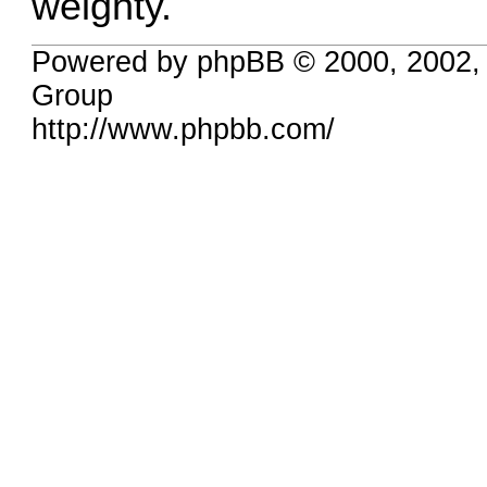
weighty.
Powered by phpBB © 2000, 2002,
Group
http://www.phpbb.com/