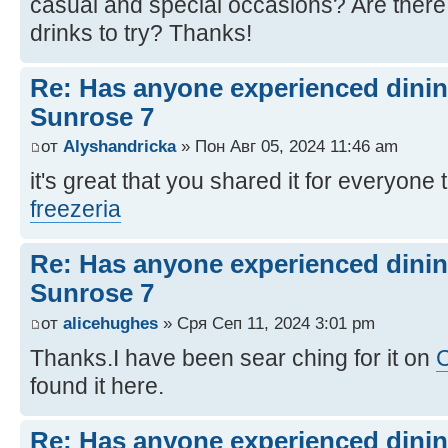
casual and special occasions? Are there
drinks to try? Thanks!
Re: Has anyone experienced dinin
Sunrose 7
от
Alyshandricka
» Пон Авг 05, 2024 11:46 am
it's great that you shared it for everyone 
freezeria
Re: Has anyone experienced dinin
Sunrose 7
от
alicehughes
» Сря Сеп 11, 2024 3:01 pm
Thanks.I have been sear ching for it on
C
found it here.
Re: Has anyone experienced dinin