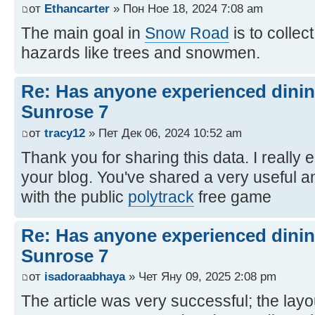
от
Ethancarter
» Пон Ное 18, 2024 7:08 am
The main goal in
Snow Road
is to collec
hazards like trees and snowmen.
Re: Has anyone experienced dinin
Sunrose 7
от
tracy12
» Пет Дек 06, 2024 10:52 am
Thank you for sharing this data. I really 
your blog. You've shared a very useful a
with the public
polytrack
free game
Re: Has anyone experienced dinin
Sunrose 7
от
isadoraabhaya
» Чет Яну 09, 2025 2:08 pm
The article was very successful; the layo