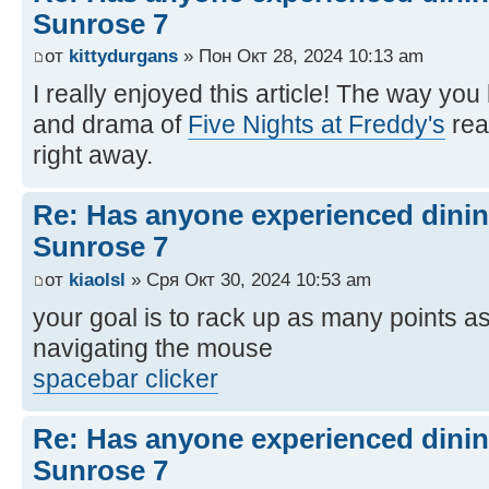
Sunrose 7
от
kittydurgans
» Пон Окт 28, 2024 10:13 am
I really enjoyed this article! The way yo
and drama of
Five Nights at Freddy's
rea
right away.
Re: Has anyone experienced dinin
Sunrose 7
от
kiaolsl
» Сря Окт 30, 2024 10:53 am
your goal is to rack up as many points as
navigating the mouse
spacebar clicker
Re: Has anyone experienced dinin
Sunrose 7