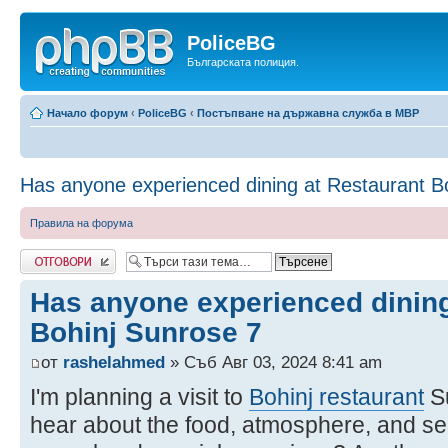
PoliceBG
Българската полиция.
Начало форум
‹
PoliceBG
‹
Постъпване на държавна служба в МВР
Has anyone experienced dining at Restaurant B
Правила на форума
Добави отговор
Has anyone experienced dining
Bohinj Sunrose 7
от
rashelahmed
» Съб Авг 03, 2024 8:41 am
I'm planning a visit to
Bohinj restaurant
Su
hear about the food, atmosphere, and servi