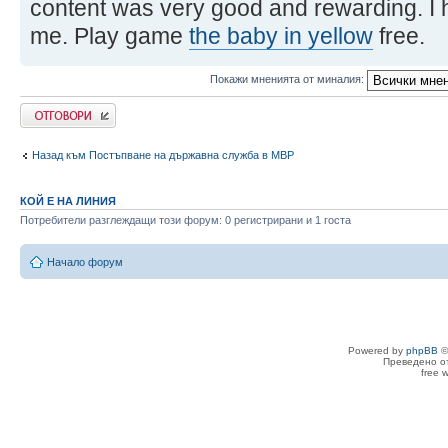
content was very good and rewarding. I 
me. Play game
the baby in yellow
free.
Покажи мненията от миналия:
Добави отговор
Назад към Постъпване на държавна служба в МВР
КОЙ Е НА ЛИНИЯ
Потребители разглеждащи този форум: 0 регистрирани и 1 госта
Начало форум
Powered by
phpBB
©
Преведено о
free 